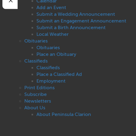
Calendar
Add an Event
Submit a Wedding Announcement
Submit an Engagement Announcement
Submit a Birth Announcement
Local Weather
Obituaries
Obituaries
Place an Obituary
Classifieds
Classifieds
Place a Classified Ad
Employment
Print Editions
Subscribe
Newsletters
About Us
About Peninsula Clarion
Contact Us
Privacy
Terms of Use