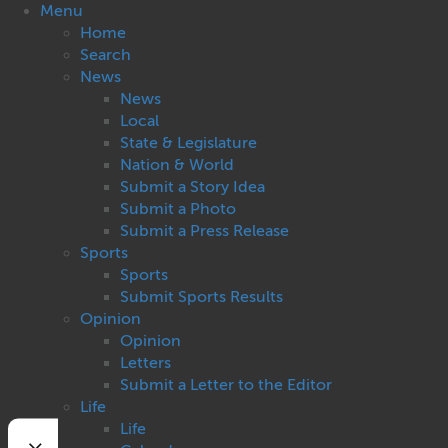
Menu
Home
Search
News
News
Local
State & Legislature
Nation & World
Submit a Story Idea
Submit a Photo
Submit a Press Release
Sports
Sports
Submit Sports Results
Opinion
Opinion
Letters
Submit a Letter to the Editor
Life
Life