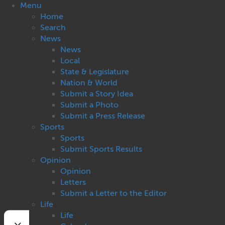
Menu
Home
Search
News
News
Local
State & Legislature
Nation & World
Submit a Story Idea
Submit a Photo
Submit a Press Release
Sports
Sports
Submit Sports Results
Opinion
Opinion
Letters
Submit a Letter to the Editor
Life
Life