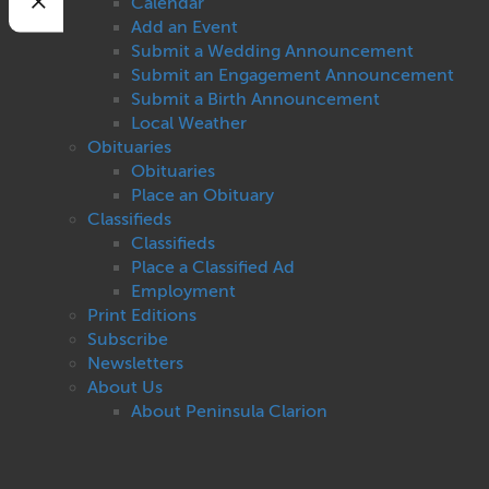
Calendar
Add an Event
Submit a Wedding Announcement
Submit an Engagement Announcement
Submit a Birth Announcement
Local Weather
Obituaries
Obituaries
Place an Obituary
Classifieds
Classifieds
Place a Classified Ad
Employment
Print Editions
Subscribe
Newsletters
About Us
About Peninsula Clarion
Contact Us
Privacy
Terms of Use