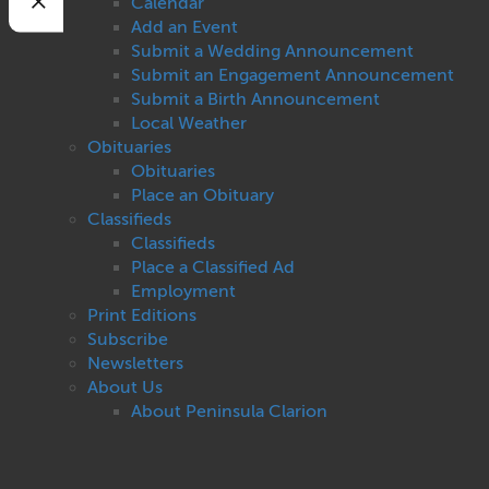
Calendar
Add an Event
Submit a Wedding Announcement
Submit an Engagement Announcement
Submit a Birth Announcement
Local Weather
Obituaries
Obituaries
Place an Obituary
Classifieds
Classifieds
Place a Classified Ad
Employment
Print Editions
Subscribe
Newsletters
About Us
About Peninsula Clarion
Contact Us
Privacy
Terms of Use