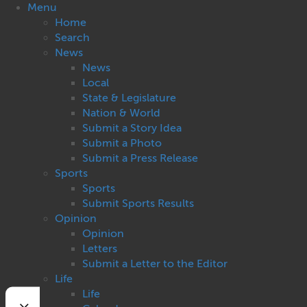
Menu
Home
Search
News
News
Local
State & Legislature
Nation & World
Submit a Story Idea
Submit a Photo
Submit a Press Release
Sports
Sports
Submit Sports Results
Opinion
Opinion
Letters
Submit a Letter to the Editor
Life
Life